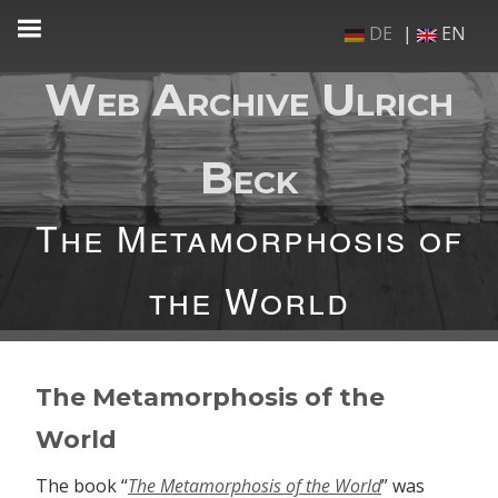
Skip
DE
EN
to
content
Web Archive Ulrich
Beck
The Metamorphosis of
the World
The Metamorphosis of the
World
The book “
The Metamorphosis of the World
” was