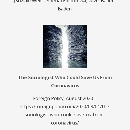
(Soziale Welt – Special Edition 24), 2020. Baden-
Baden:
The Sociologist Who Could Save Us From
Coronavirus
Foreign Policy, August 2020 –
https://foreignpolicy.com/2020/08/01/the-
sociologist-who-could-save-us-from-
coronavirus/