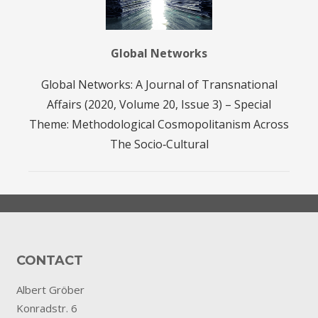
Global Networks
Global Networks: A Journal of Transnational
Affairs (2020, Volume 20, Issue 3) – Special
Theme: Methodological Cosmopolitanism Across
The Socio‐Cultural
CONTACT
Albert Gröber
Konradstr. 6