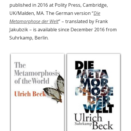
published in 2016 at Polity Press, Cambridge,
UK/Malden, MA. The German version “
Die
Metamorphose der Welt
” – translated by Frank
Jakubzik – is available since December 2016 from
Suhrkamp, Berlin.