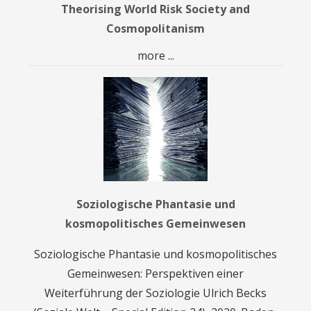
Theorising World Risk Society and
Cosmopolitanism
more ...
Soziologische Phantasie und
kosmopolitisches Gemeinwesen
Soziologische Phantasie und kosmopolitisches
Gemeinwesen: Perspektiven einer
Weiterführung der Soziologie Ulrich Becks