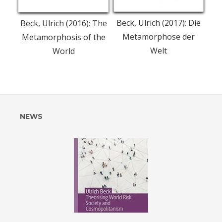
Beck, Ulrich (2017): Die
Beck, Ulrich (2016): The
Metamorphose der
Metamorphosis of the
Welt
World
l of
Post
NEWS
navigation
rch