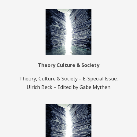
Theory Culture & Society
Theory, Culture & Society – E-Special Issue:
Ulrich Beck – Edited by Gabe Mythen